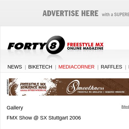
NEWS
|
BIKETECH
|
MEDIACORNER
|
RAFFLES
|
Gallery
[
Med
FMX Show @ SX Stuttgart 2006