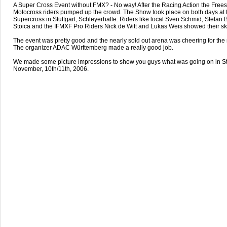
A Super Cross Event without FMX? - No way! After the Racing Action the Frees
Motocross riders pumped up the crowd. The Show took place on both days at 
Supercross in Stuttgart, Schleyerhalle. Riders like local Sven Schmid, Stefan 
Stoica and the IFMXF Pro Riders Nick de Witt and Lukas Weis showed their ski
The event was pretty good and the nearly sold out arena was cheering for the r
The organizer ADAC Württemberg made a really good job.
We made some picture impressions to show you guys what was going on in St
November, 10th/11th, 2006.