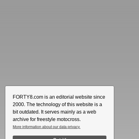
FORTY8.com is an editorial website since
2000. The technology of this website is a
bit outdated. It serves mainly as a web
archive for freestyle motocross.
More information about our data privacy.