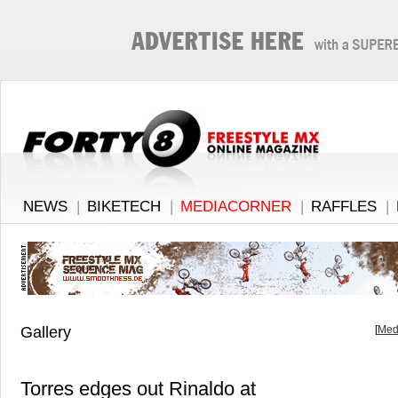
NEWS
|
BIKETECH
|
MEDIACORNER
|
RAFFLES
|
Gallery
[
Med
Torres edges out Rinaldo at