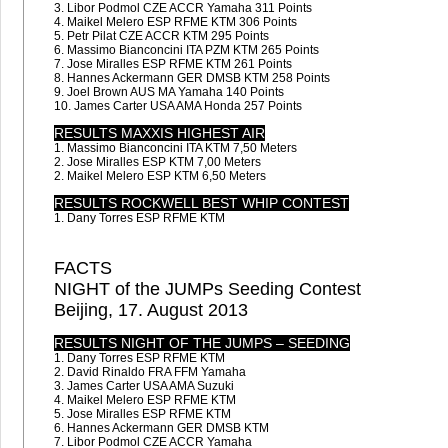
3. Libor Podmol CZE ACCR Yamaha 311 Points
4. Maikel Melero ESP RFME KTM 306 Points
5. Petr Pilat CZE ACCR KTM 295 Points
6. Massimo Bianconcini ITA PZM KTM 265 Points
7. Jose Miralles ESP RFME KTM 261 Points
8. Hannes Ackermann GER DMSB KTM 258 Points
9. Joel Brown AUS MA Yamaha 140 Points
10. James Carter USA AMA Honda 257 Points
RESULTS MAXXIS HIGHEST AIR
1. Massimo Bianconcini ITA KTM 7,50 Meters
2. Jose Miralles ESP KTM 7,00 Meters
2. Maikel Melero ESP KTM 6,50 Meters
RESULTS ROCKWELL BEST WHIP CONTEST
1. Dany Torres ESP RFME KTM
FACTS
NIGHT of the JUMPs Seeding Contest
Beijing, 17. August 2013
RESULTS NIGHT OF THE JUMPS – SEEDING
1. Dany Torres ESP RFME KTM
2. David Rinaldo FRA FFM Yamaha
3. James Carter USA AMA Suzuki
4. Maikel Melero ESP RFME KTM
5. Jose Miralles ESP RFME KTM
6. Hannes Ackermann GER DMSB KTM
7. Libor Podmol CZE ACCR Yamaha