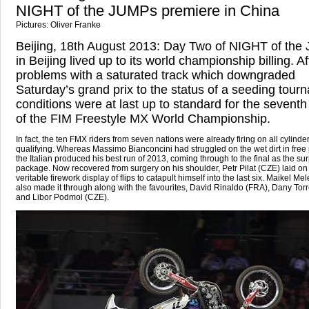
NIGHT of the JUMPs premiere in China
Pictures: Oliver Franke
Beijing, 18th August 2013: Day Two of NIGHT of th
in Beijing lived up to its world championship billing. Af
problems with a saturated track which downgraded
Saturday’s grand prix to the status of a seeding tour
conditions were at last up to standard for the sevent
of the FIM Freestyle MX World Championship.
In fact, the ten FMX riders from seven nations were already firing on all cylinder
qualifying. Whereas Massimo Bianconcini had struggled on the wet dirt in free 
the Italian produced his best run of 2013, coming through to the final as the sur
package. Now recovered from surgery on his shoulder, Petr Pilat (CZE) laid on
veritable firework display of flips to catapult himself into the last six. Maikel Me
also made it through along with the favourites, David Rinaldo (FRA), Dany Tor
and Libor Podmol (CZE).