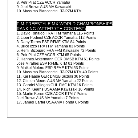
8. Petr Pilat CZE ACCR Yamaha
9. Joel Brown AUS MA Kawasaki
10. Massimo Bianconcini ITA PZM KTM
FIM FREESTYLE MX WORLD CHAMPIONSHIPS
RANKING (AFTER 7TH CONTEST)
1. David Rinaldo FRA FFM Yamaha 116 Points
2. Libor Podmol CZE ACCR Yamaha 112 Points
3. Dany Torres ESP RFME KTM 84 Points
4. Brice Izzo FRA FFM Yamaha 83 Points
5. Remi Bizouard FRA FFM Kawasaki 72 Points
6. Petr Pilat CZE ACCR KTM 65 Points
7. Hannes Ackermann GER DMSB KTM 61 Points
Jose Miralles ESP RFME KTM 61 Points
9. Maikel Melero ESP RFME KTM 53 Points
10. Massimo Bianconcini ITA PZM KTM 49 Points
11. Kai Haase GER DMSB Suzuki 36 Points
12. Clinton Moore AUS MA Yamaha 22 Points
13. Gabriel Villegas CHL FMC KTM 16 Points
14. Rich Kearns USA AMA Kawasaki 10 Points
15. Martin Koren CZE ACCR KTM 7 Points
Joel Brown AUS MA Yamaha 7 Points
17. James Carter USA AMA Honda 6 Points