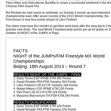
Paris Hilton and Oxecutioner Backflip to crown a successful weekend in the firs
Chinese FMX Grand Prix.
But Rinaldo too had cause to celebrate, as Sunday’s runner-up spot extended 
championship lead. After seven rounds of the 2013 World Championship, the
Frenchman is now four points ahead of Libor Podmol.
The riders now have two months to get their wind back after the long trip to Ch
practise new tricks. The next World Championship points are up for grabs on 2
October at NIGHT of the JUMPs in Riga.
FACTS
NIGHT of the JUMPs/FIM Freestyle MX World
Championships
Beijing, 18th August 2013 – Round 7
RESULTS NIGHT OF THE JUMPS – FINAL
1. Dany Torres ESP RFME KTM 365 Points
2. David Rinaldo FRA FFM Yamaha 353 Points
3. Libor Podmol CZE ACCR Yamaha 348 Points
4. Maikel Melero ESP RFME KTM 335 Points
5. Petr Pilat CZE ACCR KTM 329 Points
6. Massimo Bianconcini ITA PZM KTM 294 Points
RESULTS QUALIFICATION
1. Dany Torres ESP RFME KTM 328 Points
2. David Rinaldo FRA FFM Yamaha 326 Points