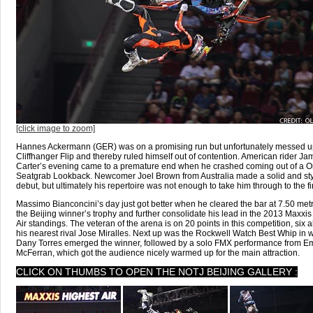
[click image to zoom]
Hannes Ackermann (GER) was on a promising run but unfortunately messed u
Cliffhanger Flip and thereby ruled himself out of contention. American rider Ja
Carter’s evening came to a premature end when he crashed coming out of a 
Seatgrab Lookback. Newcomer Joel Brown from Australia made a solid and sty
debut, but ultimately his repertoire was not enough to take him through to the fi
Massimo Bianconcini’s day just got better when he cleared the bar at 7.50 metr
the Beijing winner’s trophy and further consolidate his lead in the 2013 Maxxis
Air standings. The veteran of the arena is on 20 points in this competition, six 
his nearest rival Jose Miralles. Next up was the Rockwell Watch Best Whip in 
Dany Torres emerged the winner, followed by a solo FMX performance from 
McFerran, which got the audience nicely warmed up for the main attraction.
CLICK ON THUMBS TO OPEN THE NOTJ BEIJING GALLERY :