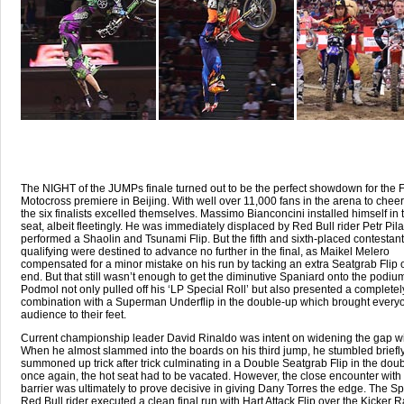
The NIGHT of the JUMPs finale turned out to be the perfect showdown for the F
Motocross premiere in Beijing. With well over 11,000 fans in the arena to chee
the six finalists excelled themselves. Massimo Bianconcini installed himself in 
seat, albeit fleetingly. He was immediately displaced by Red Bull rider Petr Pil
performed a Shaolin and Tsunami Flip. But the fifth and sixth-placed contestant
qualifying were destined to advance no further in the final, as Maikel Melero
compensated for a minor mistake on his run by tacking an extra Seatgrab Flip 
end. But that still wasn’t enough to get the diminutive Spaniard onto the podium
Podmol not only pulled off his ‘LP Special Roll’ but also presented a completel
combination with a Superman Underflip in the double-up which brought everyo
audience to their feet.
Current championship leader David Rinaldo was intent on widening the gap wi
When he almost slammed into the boards on his third jump, he stumbled briefly
summoned up trick after trick culminating in a Double Seatgrab Flip in the dou
once again, the hot seat had to be vacated. However, the close encounter with
barrier was ultimately to prove decisive in giving Dany Torres the edge. The S
Red Bull rider executed a clean final run with Hart Attack Flip over the Kicker 