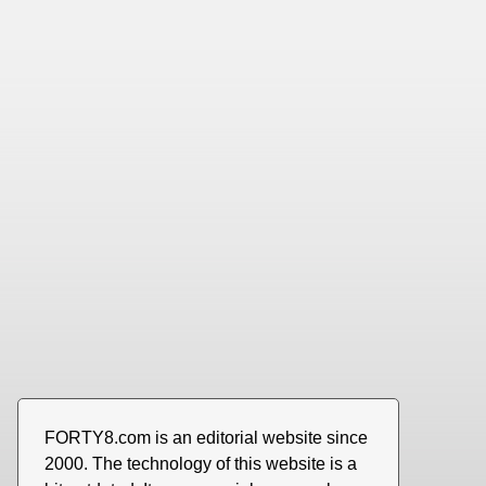
FORTY8.com is an editorial website since
2000. The technology of this website is a