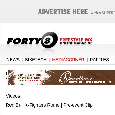
NEWS
|
BIKETECH
|
MEDIACORNER
|
RAFFLES
|
Videos
Red Bull X-Fighters Rome | Pre-event Clip