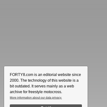
FORTY8.com is an editorial website since
2000. The technology of this website is a
bit outdated. It serves mainly as a web
archive for freestyle motocross.
More information about our data privacy.