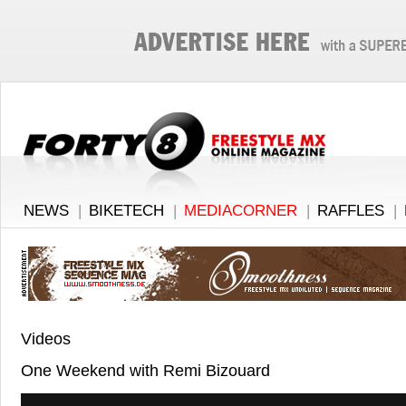
NEWS
|
BIKETECH
|
MEDIACORNER
|
RAFFLES
|
Videos
One Weekend with Remi Bizouard