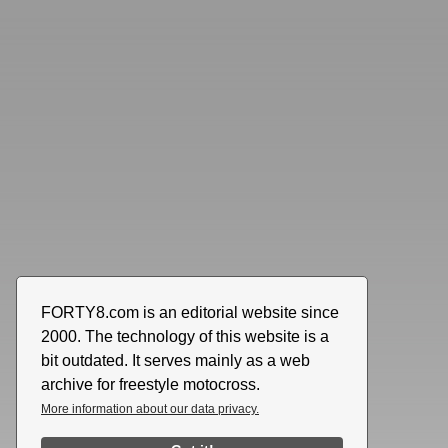
FORTY8.com is an editorial website since
2000. The technology of this website is a
bit outdated. It serves mainly as a web
archive for freestyle motocross.
More information about our data privacy.