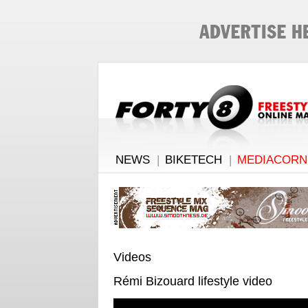
NEWS
|
BIKETECH
|
MEDIACORN
Videos
Rémi Bizouard lifestyle video