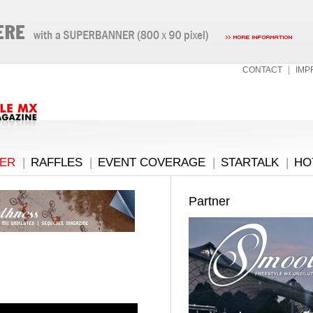
CONTACT
|
IMP
ER
|
RAFFLES
|
EVENT COVERAGE
|
STARTALK
|
HO
Partner