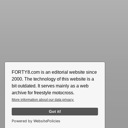
FORTY8.com is an editorial website since
2000. The technology of this website is a
bit outdated. It serves mainly as a web
archive for freestyle motocross.
More information about our data privacy.
Got it!
Powered by WebsitePolicies