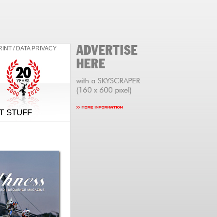
RINT / DATA PRIVACY
T STUFF