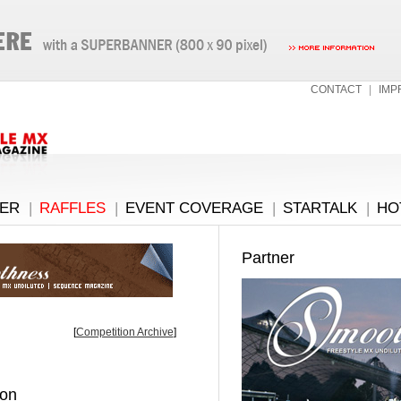
CONTACT
|
IMP
ER
|
RAFFLES
|
EVENT COVERAGE
|
STARTALK
|
HO
Partner
[
Competition Archive
]
ion