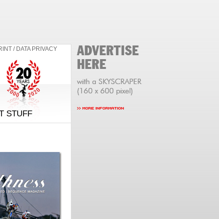
RINT / DATA PRIVACY
T STUFF