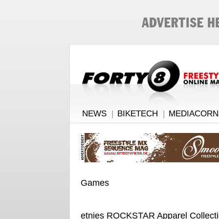
NEWS
|
BIKETECH
|
MEDIACORN
Games
etnies ROCKSTAR Apparel Collect