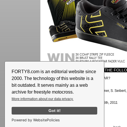
YOU ONLY NEED TO ANSWER THE FOLLO
FORTY8.com is an editorial website since
2000. The technology of this website is a
Who is riding for etnies and ROCKSTAR?
bit outdated. It serves mainly as a web
Right answer:
Todd Potter
THE WINNERS:
C. Bedau, M. Wenner, S. Seibert, 
archive for freestyle motocross.
Plümacher, P. Brehm
More information about our data privacy.
Deadline of this game was: August, 15th, 2011
Got it!
Powered by WebsitePolicies