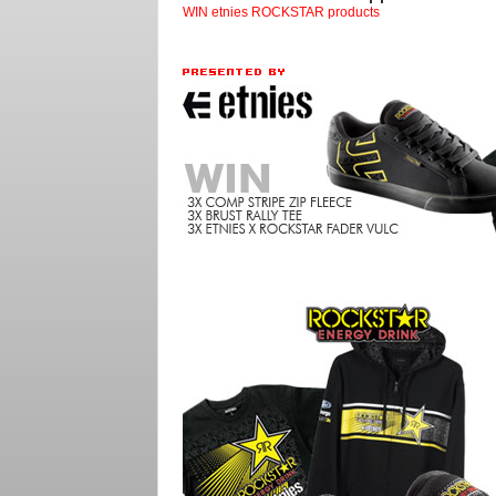
WIN etnies ROCKSTAR products