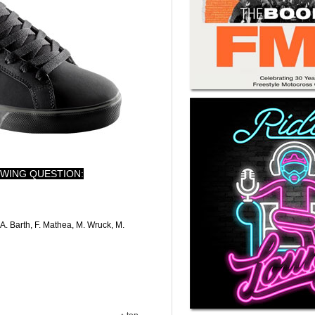
WING QUESTION:
A. Barth, F. Mathea, M. Wruck, M.