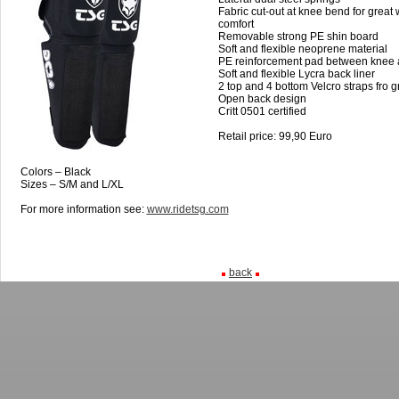
Fabric cut-out at knee bend for great
comfort
Removable strong PE shin board
Soft and flexible neoprene material
PE reinforcement pad between knee 
Soft and flexible Lycra back liner
2 top and 4 bottom Velcro straps fro gre
Open back design
Critt 0501 certified
Retail price: 99,90 Euro
Colors – Black
Sizes – S/M and L/XL
For more information see:
www.ridetsg.com
back