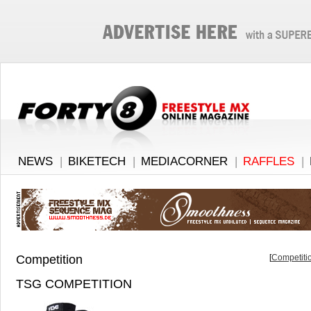
NEWS
|
BIKETECH
|
MEDIACORNER
|
RAFFLES
|
Competition
[
Competitio
TSG COMPETITION