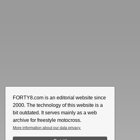
FORTY8.com is an editorial website since
2000. The technology of this website is a
bit outdated. It serves mainly as a web
archive for freestyle motocross.
More information about our data privacy.