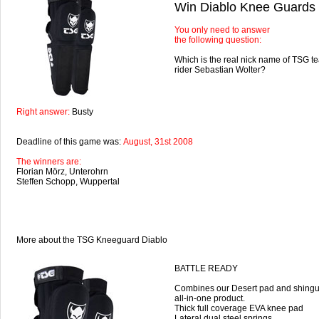
Win Diablo Knee Guards
You only need to answer
the following question:
Which is the real nick name of TSG 
rider Sebastian Wolter?
Right answer:
Busty
Deadline of this game was:
August, 31st 2008
The winners are:
Florian Mörz, Unterohrn
Steffen Schopp, Wuppertal
More about the TSG Kneeguard Diablo
BATTLE READY
Combines our Desert pad and shingu
all-in-one product.
Thick full coverage EVA knee pad
Lateral dual steel springs