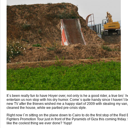
It´s been really fun to have Hoyer over, not only is he a good rider, a true bro´ 
entertain us non stop with his dry humor. Come´s quite handy since I haven´t 
new TV after the thieves wished me a happy start of 2009 with stealing my van,
cleaned the house, while we partied pre-crisis style.
Right now I´m sitting on the plane down to Cairo to do the first stop of the Red B
Fighters Promotion Tour just in front of the Pyramids of Giza this coming friday
like the coolest thing we ever done? Yupp!