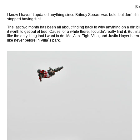
[0
I know I haven´t updated anything since Britney Spears was bold, but don´t thin
stopped having fun!
The last two month has been all about finding back to why anything on a dirt 
it worth to get out of bed. Cause for a while there, I couldn't really find it. But final
like the only thing that I want to do. Me, Alex Elgh, Villa, and Justin Hoyer bee
like never before in Villa´s park.