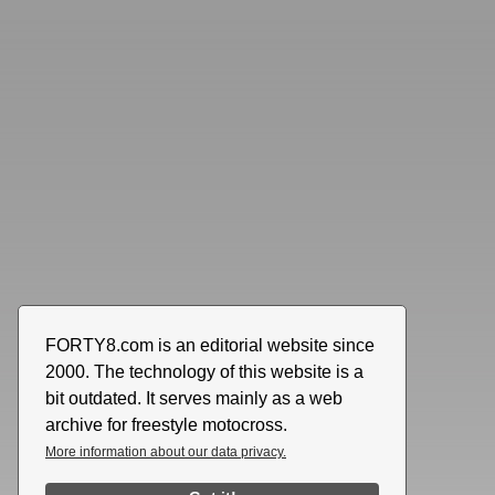
FORTY8.com is an editorial website since
2000. The technology of this website is a
bit outdated. It serves mainly as a web
archive for freestyle motocross.
More information about our data privacy.