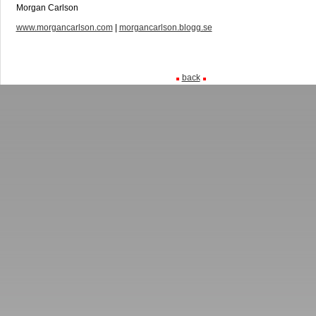
Morgan Carlson
www.morgancarlson.com
|
morgancarlson.blogg.se
back