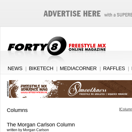
NEWS
|
BIKETECH
|
MEDIACORNER
|
RAFFLES
|
Columns
[
Column
The Morgan Carlson Column
written by Morgan Carlson