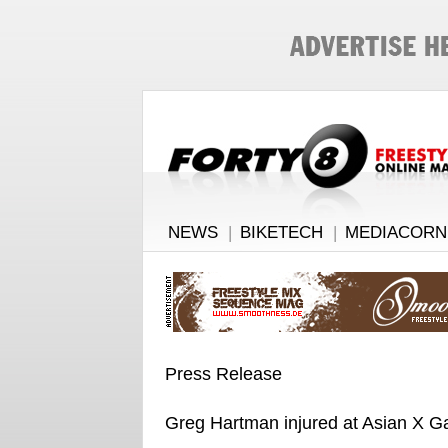
NEWS
|
BIKETECH
|
MEDIACORN
Press Release
Greg Hartman injured at Asian X