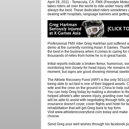
April 28, 2011 - Temecula, CA: FMX (Freestyle Motocro
takes riders all over the world to ride under many dif
always the best. These dedicated riders sometimes
dealing with hospitals, language barriers and gettin
Professional FMX rider Greg Hartman just suffered a f
demo at the currently running Asian X Games. Than
the best in the business when it comes to caring for 
thousands of miles from home he is in great hands.
Initial reports indicate a broken femur, humorous,
monitoring him closely for head injury. He remains i
moment, but signs are good showing minimal swelling
The Athlete Recovery Fund (ARF) is the only 501(c
being able to act fast is one of their biggest assets.
wife and the crew on the ground in China to help o
You can help Greg today by making a donation to t
helped athlete's after severe injury, granting over ha
will be able to assist with negotiating through bills, 
insurance doesn't cover, cover flights and hotel for
rehabilitation that will get Greg back to top form.
Visit www.athleterecoveryfund.com today and make 
choose.
Send Greg your well wishes through his facebook 