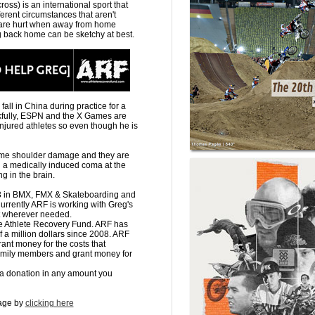
ss) is an international sport that
ferent circumstances that aren't
 are hurt when away from home
g back home can be sketchy at best.
all in China during practice for a
kfully, ESPN and the X Games are
injured athletes so even though he is
 some shoulder damage and they are
n a medically induced coma at the
 in the brain.
)3 in BMX, FMX & Skateboarding and
 Currently ARF is working with Greg's
ut wherever needed.
he Athlete Recovery Fund. ARF has
lf a million dollars since 2008. ARF
grant money for the costs that
 family members and grant money for
a donation in any amount you
page by
clicking here