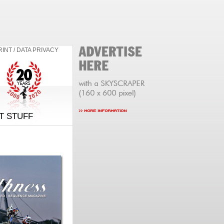
RINT / DATA PRIVACY
T STUFF