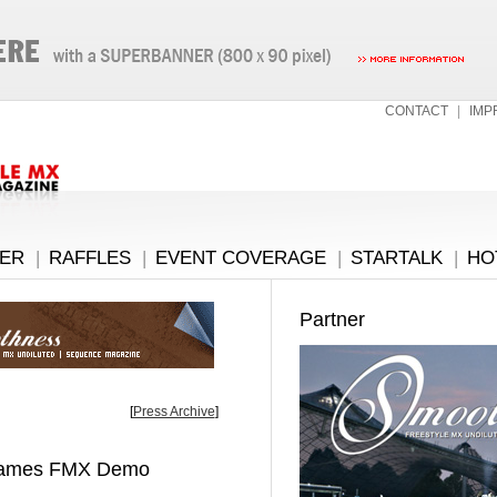
CONTACT
|
IMP
ER
|
RAFFLES
|
EVENT COVERAGE
|
STARTALK
|
HO
Partner
[
Press Archive
]
 Games FMX Demo