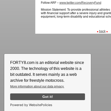
Follow ARF –
www.twitter.com/RecoveryFund
Mission Statement:
To provide professional athlete
with financial support after a severe injury and granti
equipment, long-term disability and educational sch
back
FORTY8.com is an editorial website since
2000. The technology of this website is a
bit outdated. It serves mainly as a web
archive for freestyle motocross.
More information about our data privacy.
Got it!
Powered by WebsitePolicies