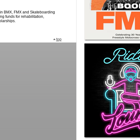
s in BMX, FMX and Skateboarding
ng funds for rehabilitation,
olarships.
top