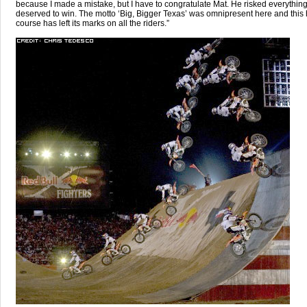
because I made a mistake, but I have to congratulate Mat. He risked everythin
deserved to win. The motto ‘Big, Bigger Texas’ was omnipresent here and this
course has left its marks on all the riders.”