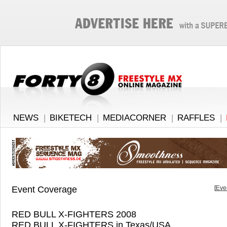
NEWS
|
BIKETECH
|
MEDIACORNER
|
RAFFLES
|
Event Coverage
[
Eve
RED BULL X-FIGHTERS 2008
RED BULL X-FIGHTERS in Texas/USA