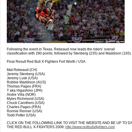
Following the event in Texas, Rebeaud now leads the riders’ overall
classification with 280 points, followed by Stenberg (235) and Maddison (165).
Final Result Red Bull X-Fighters Fort Worth / USA
Mat Rebeaud (CH)
Jeremy Stenberg (USA)
Jeremy Lusk (USA)
Robbie Maddison (AUS)
Thomas Pages (FRA)
T aka Higashino (JPA)
Andre Villa (NOR)
Myles Richmond (USA)
Chuck Carothers (USA)
Charles Pages (FRA)
Ronnie Renner (USA)
Todd Potter (USA)
CLICK ON THE FOLLOWING LINK TO VISIT THE WEBSITE AND BE UP TO D
THE RED BULL X-FIGHTERS 2008:
http://www.redbullxfighters.com