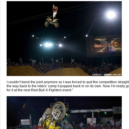
I couldn’t bend the joint anymore so I was forced to quit the competition straig
the way back to the riders’ camp it popped back in on its own. Now I’m really g
for it at the next Red Bull X-Fighters event.”