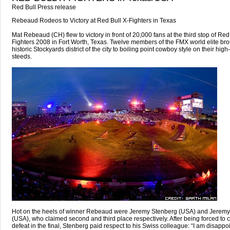
Red Bull Press release
Rebeaud Rodeos to Victory at Red Bull X-Fighters in Texas
Mat Rebeaud (CH) flew to victory in front of 20,000 fans at the third stop of Red
Fighters 2008 in Fort Worth, Texas. Twelve members of the FMX world elite bro
historic Stockyards district of the city to boiling point cowboy style on their hig
steeds.
Hot on the heels of winner Rebeaud were Jeremy Stenberg (USA) and Jeremy
(USA), who claimed second and third place respectively. After being forced to
defeat in the final, Stenberg paid respect to his Swiss colleague: “I am disappo