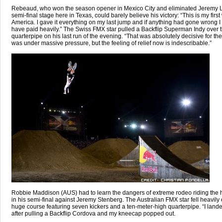
Rebeaud, who won the season opener in Mexico City and eliminated Jeremy L
semi-final stage here in Texas, could barely believe his victory: “This is my first
America. I gave it everything on my last jump and if anything had gone wrong I
have paid heavily.” The Swiss FMX star pulled a Backflip Superman Indy over 
quarterpipe on his last run of the evening. “That was absolutely decisive for the 
was under massive pressure, but the feeling of relief now is indescribable.”
Robbie Maddison (AUS) had to learn the dangers of extreme rodeo riding the
in his semi-final against Jeremy Stenberg. The Australian FMX star fell heavily 
huge course featuring seven kickers and a ten-meter-high quarterpipe. “I land
after pulling a Backflip Cordova and my kneecap popped out.