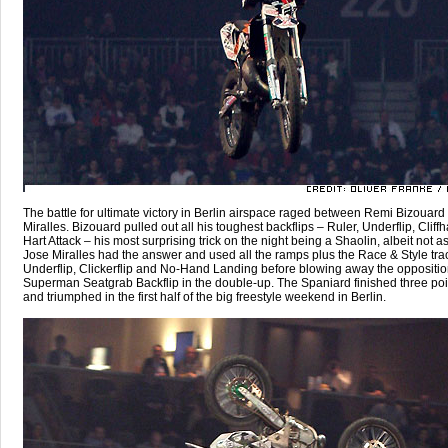
The battle for ultimate victory in Berlin airspace raged between Remi Bizouar
Miralles. Bizouard pulled out all his toughest backflips – Ruler, Underflip, Clif
Hart Attack – his most surprising trick on the night being a Shaolin, albeit not as 
Jose Miralles had the answer and used all the ramps plus the Race & Style trac
Underflip, Clickerflip and No-Hand Landing before blowing away the oppositio
Superman Seatgrab Backflip in the double-up. The Spaniard finished three po
and triumphed in the first half of the big freestyle weekend in Berlin.