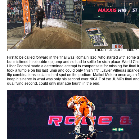
First to be called forward in the final was Romain Izzo, who started with some g
but mistimed his double-up jump and so had to settle for sixth place. World C
Libor Podmol made a determined attempt to compensate for missing the final in
took a tumble on his last jump and could only finish fifth. Javier Villegas sparkl
flip combinations to claim third spot on the podium. Maikel Melero once again f
keep his nerve in what was only his second ever NIGHT of the JUMPs final and
qualifying second, could only manage fourth in the end.