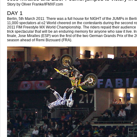
Story by Oliver Franke/IFMXF.com
DAY 1
Berlin, 5th March 2011: There was a full house for NIGHT of the JUMPs in Berli
11,000 spectators at o2 World cheered on the contestants during the second ro
2011 FIM Freestyle MX World Championship. The riders repaid their audience 
trick spectacular that will be an enduring memory for anyone who saw it live. In a
finale, Jose Miralles (ESP) won the first of the two German Grands Prix of the 
season ahead of Remi Bizouard (FRA).