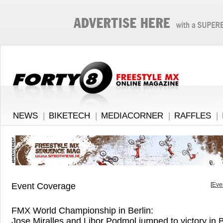
NEWS
|
BIKETECH
|
MEDIACORNER
|
RAFFLES
|
Event Coverage
[
Eve
FMX World Championship in Berlin:
Jose Miralles and Libor Podmol jumped to victory in B