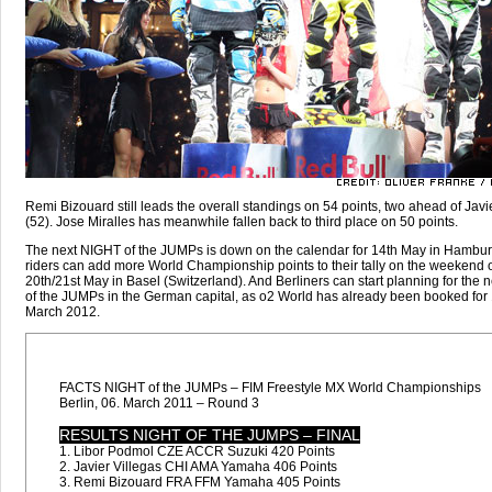
Remi Bizouard still leads the overall standings on 54 points, two ahead of Javi
(52). Jose Miralles has meanwhile fallen back to third place on 50 points.
The next NIGHT of the JUMPs is down on the calendar for 14th May in Hambur
riders can add more World Championship points to their tally on the weekend o
20th/21st May in Basel (Switzerland). And Berliners can start planning for the
of the JUMPs in the German capital, as o2 World has already been booked for 
March 2012.
FACTS NIGHT of the JUMPs – FIM Freestyle MX World Championships
Berlin, 06. March 2011 – Round 3
RESULTS NIGHT OF THE JUMPS – FINAL
1. Libor Podmol CZE ACCR Suzuki 420 Points
2. Javier Villegas CHI AMA Yamaha 406 Points
3. Remi Bizouard FRA FFM Yamaha 405 Points