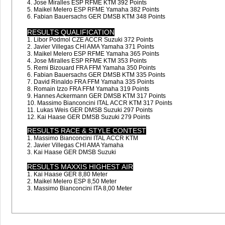
4. Jose Miralles ESP RFME KTM 392 Points
5. Maikel Melero ESP RFME Yamaha 382 Points
6. Fabian Bauersachs GER DMSB KTM 348 Points
RESULTS QUALIFICATION
1. Libor Podmol CZE ACCR Suzuki 372 Points
2. Javier Villegas CHI AMA Yamaha 371 Points
3. Maikel Melero ESP RFME Yamaha 365 Points
4. Jose Miralles ESP RFME KTM 353 Points
5. Remi Bizouard FRA FFM Yamaha 350 Points
6. Fabian Bauersachs GER DMSB KTM 335 Points
7. David Rinaldo FRA FFM Yamaha 335 Points
8. Romain Izzo FRA FFM Yamaha 319 Points
9. Hannes Ackermann GER DMSB KTM 317 Points
10. Massimo Bianconcini ITAL ACCR KTM 317 Points
11. Lukas Weis GER DMSB Suzuki 297 Points
12. Kai Haase GER DMSB Suzuki 279 Points
RESULTS RACE & STYLE CONTEST
1. Massimo Bianconcini ITAL ACCR KTM
2. Javier Villegas CHI AMA Yamaha
3. Kai Haase GER DMSB Suzuki
RESULTS MAXXIS HIGHEST AIR
1. Kai Haase GER 8,80 Meter
2. Maikel Melero ESP 8,50 Meter
3. Massimo Bianconcini ITA 8,00 Meter