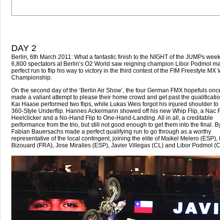
DAY 2
Berlin, 6th March 2011: What a fantastic finish to the NIGHT of the JUMPs wee
6,800 spectators at Berlin’s O2 World saw reigning champion Libor Podmol m
perfect run to flip his way to victory in the third contest of the FIM Freestyle MX
Championship.
On the second day of the ‘Berlin Air Show’, the four German FMX hopefuls onc
made a valiant attempt to please their home crowd and get past the qualificatio
Kai Haase performed two flips, while Lukas Weis forgot his injured shoulder to 
360-Style Underflip. Hannes Ackermann showed off his new Whip Flip, a Nac Fl
Heelclicker and a No-Hand Flip to One-Hand-Landing. All in all, a creditable
performance from the trio, but still not good enough to get them into the final. B
Fabian Bauersachs made a perfect qualifying run to go through as a worthy
representative of the local contingent, joining the elite of Maikel Melero (ESP)
Bizouard (FRA), Jose Miralles (ESP), Javier Villegas (CL) and Libor Podmol (