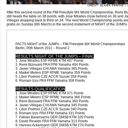
After this second round of the FIM Freestyle MX World Championship, Remi B
still heads the table on 38 points, with Jose Miralles close behind on 36 and Ja
Villegas dropping back to third on 34. The next World Championship points are
grabs on Sunday (6th March) in the second instalment of NIGHT of the JUMPs i
FACTS NIGHT of the JUMPs – FIM Freestyle MX World Championships
Berlin, 05th March 2011 – Round 2
RESULTS NIGHT OF THE JUMPS – FINAL
1. Jose Miralles ESP RFME KTM 407 Points
2. Remi Bizouard FRA FFM Yamaha 404 Points
3. Javier Villegas CHI AMA Yamaha 365 Points
4. Maikel Melero ESP RFME Yamaha 359 Points
5. Libor Podmol CZE ACCR Suzuki 358 Points
6. Romain Izzo FRA FFM Yamaha 308 Points
RESULTS QUALIFICATION
1. Jose Miralles ESP RFME KTM 371 Points
2. Maikel Melero ESP RFME Yamaha 366 Points
3. Remi Bizouard FRA FFM Yamaha 360 Points
4. Javier Villegas CHI AMA Yamaha 345 Points
5. Libor Podmol CZE ACCR Suzuki 340 Points
6. Romain Izzo FRA FFM Yamaha 331 Points
7. Fabian Bauersachs GER DMSB KTM 320 Points
8. David Rinaldo FRA FFM Yamaha 313 Points
9. Hannes Ackermann GER DMSB KTM 270 Points