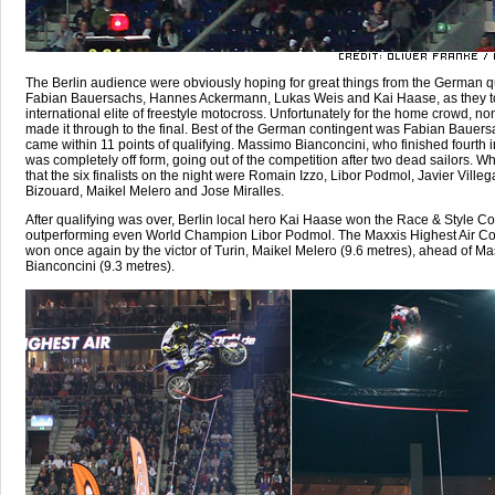
The Berlin audience were obviously hoping for great things from the German qu
Fabian Bauersachs, Hannes Ackermann, Lukas Weis and Kai Haase, as they t
international elite of freestyle motocross. Unfortunately for the home crowd, no
made it through to the final. Best of the German contingent was Fabian Bauer
came within 11 points of qualifying. Massimo Bianconcini, who finished fourth i
was completely off form, going out of the competition after two dead sailors. W
that the six finalists on the night were Romain Izzo, Libor Podmol, Javier Ville
Bizouard, Maikel Melero and Jose Miralles.
After qualifying was over, Berlin local hero Kai Haase won the Race & Style Co
outperforming even World Champion Libor Podmol. The Maxxis Highest Air Co
won once again by the victor of Turin, Maikel Melero (9.6 metres), ahead of M
Bianconcini (9.3 metres).