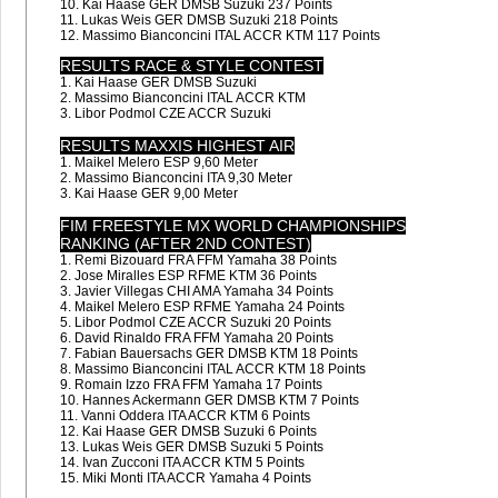
10. Kai Haase GER DMSB Suzuki 237 Points
11. Lukas Weis GER DMSB Suzuki 218 Points
12. Massimo Bianconcini ITAL ACCR KTM 117 Points
RESULTS RACE & STYLE CONTEST
1. Kai Haase GER DMSB Suzuki
2. Massimo Bianconcini ITAL ACCR KTM
3. Libor Podmol CZE ACCR Suzuki
RESULTS MAXXIS HIGHEST AIR
1. Maikel Melero ESP 9,60 Meter
2. Massimo Bianconcini ITA 9,30 Meter
3. Kai Haase GER 9,00 Meter
FIM FREESTYLE MX WORLD CHAMPIONSHIPS
RANKING (AFTER 2ND CONTEST)
1. Remi Bizouard FRA FFM Yamaha 38 Points
2. Jose Miralles ESP RFME KTM 36 Points
3. Javier Villegas CHI AMA Yamaha 34 Points
4. Maikel Melero ESP RFME Yamaha 24 Points
5. Libor Podmol CZE ACCR Suzuki 20 Points
6. David Rinaldo FRA FFM Yamaha 20 Points
7. Fabian Bauersachs GER DMSB KTM 18 Points
8. Massimo Bianconcini ITAL ACCR KTM 18 Points
9. Romain Izzo FRA FFM Yamaha 17 Points
10. Hannes Ackermann GER DMSB KTM 7 Points
11. Vanni Oddera ITA ACCR KTM 6 Points
12. Kai Haase GER DMSB Suzuki 6 Points
13. Lukas Weis GER DMSB Suzuki 5 Points
14. Ivan Zucconi ITA ACCR KTM 5 Points
15. Miki Monti ITA ACCR Yamaha 4 Points