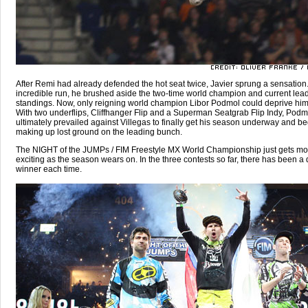
After Remi had already defended the hot seat twice, Javier sprung a sensation
incredible run, he brushed aside the two-time world champion and current lead
standings. Now, only reigning world champion Libor Podmol could deprive him o
With two underflips, Cliffhanger Flip and a Superman Seatgrab Flip Indy, Podm
ultimately prevailed against Villegas to finally get his season underway and be
making up lost ground on the leading bunch.
The NIGHT of the JUMPs / FIM Freestyle MX World Championship just gets mo
exciting as the season wears on. In the three contests so far, there has been a d
winner each time.