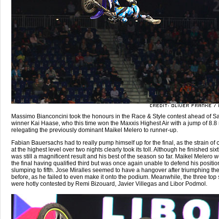
Massimo Bianconcini took the honours in the Race & Style contest ahead of Sa
winner Kai Haase, who this time won the Maxxis Highest Air with a jump of 8.8
relegating the previously dominant Maikel Melero to runner-up.
Fabian Bauersachs had to really pump himself up for the final, as the strain of
at the highest level over two nights clearly took its toll. Although he finished sixt
was still a magnificent result and his best of the season so far. Maikel Melero w
the final having qualified third but was once again unable to defend his positio
slumping to fifth. Jose Miralles seemed to have a hangover after triumphing th
before, as he failed to even make it onto the podium. Meanwhile, the three top 
were hotly contested by Remi Bizouard, Javier Villegas and Libor Podmol.