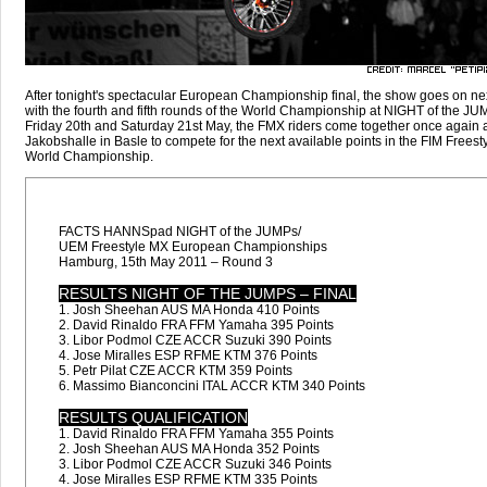
After tonight's spectacular European Championship final, the show goes on n
with the fourth and fifth rounds of the World Championship at NIGHT of the JU
Friday 20th and Saturday 21st May, the FMX riders come together once again a
Jakobshalle in Basle to compete for the next available points in the FIM Frees
World Championship.
FACTS HANNSpad NIGHT of the JUMPs/
UEM Freestyle MX European Championships
Hamburg, 15th May 2011 – Round 3
RESULTS NIGHT OF THE JUMPS – FINAL
1. Josh Sheehan AUS MA Honda 410 Points
2. David Rinaldo FRA FFM Yamaha 395 Points
3. Libor Podmol CZE ACCR Suzuki 390 Points
4. Jose Miralles ESP RFME KTM 376 Points
5. Petr Pilat CZE ACCR KTM 359 Points
6. Massimo Bianconcini ITAL ACCR KTM 340 Points
RESULTS QUALIFICATION
1. David Rinaldo FRA FFM Yamaha 355 Points
2. Josh Sheehan AUS MA Honda 352 Points
3. Libor Podmol CZE ACCR Suzuki 346 Points
4. Jose Miralles ESP RFME KTM 335 Points