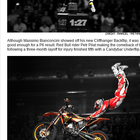
Although Massimo Bianconcini showed off his new Cliffhanger Backflip, it was st
good enough for a P6 result. Red Bull rider Petr Pilat making the comeback of 
following a three-month layoff for injury finished fifth with a Candybar Underflip