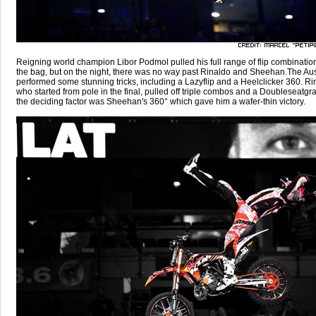
Reigning world champion Libor Podmol pulled his full range of flip combination
the bag, but on the night, there was no way past Rinaldo and Sheehan.The Aus
performed some stunning tricks, including a Lazyflip and a Heelclicker 360. Ri
who started from pole in the final, pulled off triple combos and a Doubleseatgra
the deciding factor was Sheehan's 360° which gave him a wafer-thin victory.