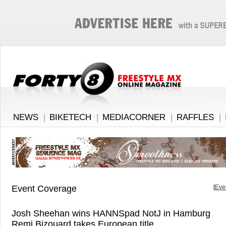
NEWS
|
BIKETECH
|
MEDIACORNER
|
RAFFLES
|
Event Coverage
[
Eve
Josh Sheehan wins HANNSpad NotJ in Hamburg
Remi Bizouard takes European title