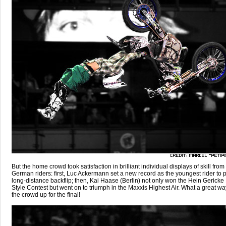
But the home crowd took satisfaction in brilliant individual displays of skill from
German riders: first, Luc Ackermann set a new record as the youngest rider to 
long-distance backflip; then, Kai Haase (Berlin) not only won the Hein Gerick
Style Contest but went on to triumph in the Maxxis Highest Air. What a great way
the crowd up for the final!