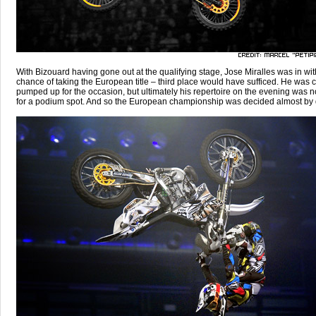
With Bizouard having gone out at the qualifying stage, Jose Miralles was in wit
chance of taking the European title – third place would have sufficed. He was c
pumped up for the occasion, but ultimately his repertoire on the evening was 
for a podium spot. And so the European championship was decided almost by d