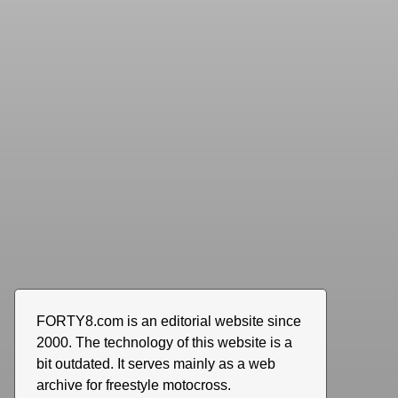
FORTY8.com is an editorial website since
2000. The technology of this website is a
bit outdated. It serves mainly as a web
archive for freestyle motocross.