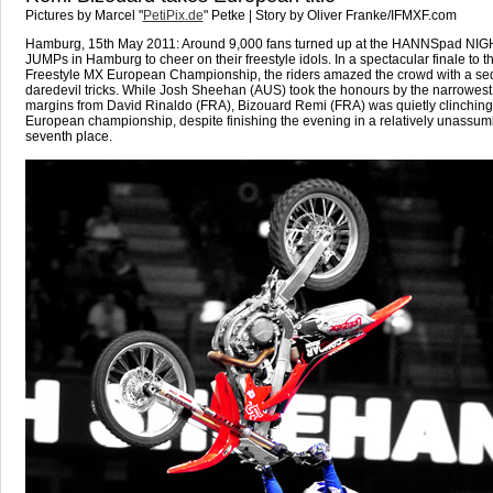
Pictures by Marcel "
PetiPix.de
" Petke | Story by Oliver Franke/IFMXF.com
Hamburg, 15th May 2011: Around 9,000 fans turned up at the HANNSpad NIGH
JUMPs in Hamburg to cheer on their freestyle idols. In a spectacular finale to 
Freestyle MX European Championship, the riders amazed the crowd with a se
daredevil tricks. While Josh Sheehan (AUS) took the honours by the narrowest
margins from David Rinaldo (FRA), Bizouard Remi (FRA) was quietly clinching
European championship, despite finishing the evening in a relatively unassum
seventh place.