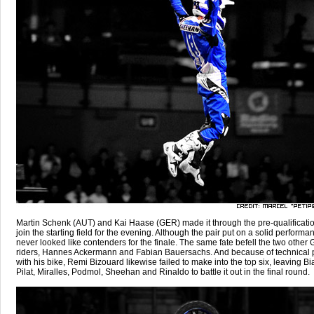
Martin Schenk (AUT) and Kai Haase (GER) made it through the pre-qualificatio
join the starting field for the evening. Although the pair put on a solid performa
never looked like contenders for the finale. The same fate befell the two other
riders, Hannes Ackermann and Fabian Bauersachs. And because of technical
with his bike, Remi Bizouard likewise failed to make into the top six, leaving Bi
Pilat, Miralles, Podmol, Sheehan and Rinaldo to battle it out in the final round.