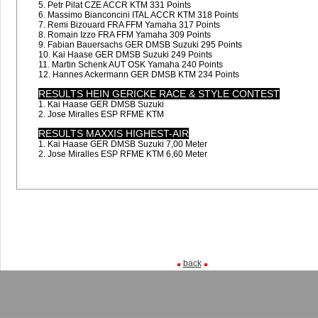
5. Petr Pilat CZE ACCR KTM 331 Points
6. Massimo Bianconcini ITAL ACCR KTM 318 Points
7. Remi Bizouard FRA FFM Yamaha 317 Points
8. Romain Izzo FRA FFM Yamaha 309 Points
9. Fabian Bauersachs GER DMSB Suzuki 295 Points
10. Kai Haase GER DMSB Suzuki 249 Points
11. Martin Schenk AUT OSK Yamaha 240 Points
12. Hannes Ackermann GER DMSB KTM 234 Points
RESULTS HEIN GERICKE RACE & STYLE CONTEST
1. Kai Haase GER DMSB Suzuki
2. Jose Miralles ESP RFME KTM
RESULTS MAXXIS HIGHEST-AIR
1. Kai Haase GER DMSB Suzuki 7,00 Meter
2. Jose Miralles ESP RFME KTM 6,60 Meter
back