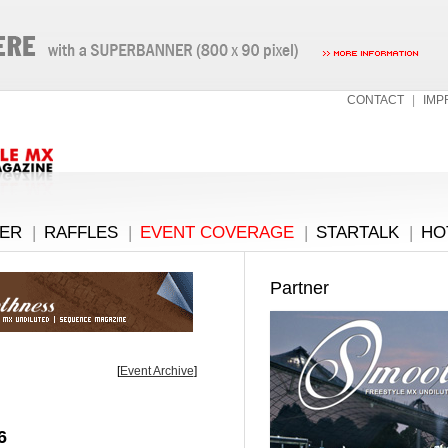
CONTACT
|
IMP
ER
|
RAFFLES
|
EVENT COVERAGE
|
STARTALK
|
HO
Partner
[
Event Archive
]
6