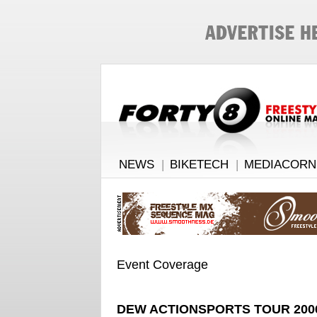
NEWS
|
BIKETECH
|
MEDIACORN
Event Coverage
DEW ACTIONSPORTS TOUR 200