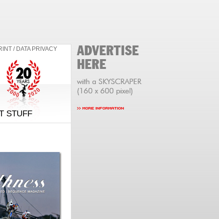
RINT / DATA PRIVACY
T STUFF