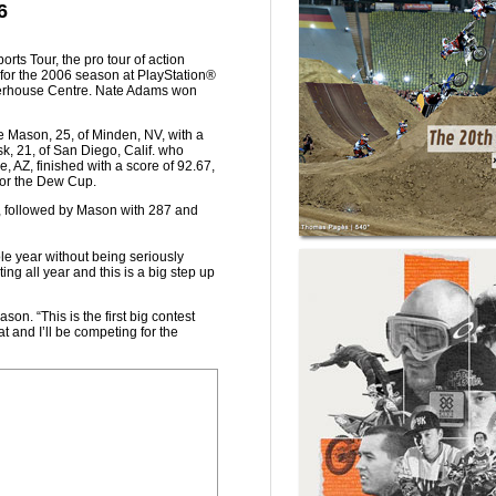
6
rts Tour, the pro tour of action
n for the 2006 season at PlayStation®
 Waterhouse Centre. Nate Adams won
ke Mason, 25, of Minden, NV, with a
k, 21, of San Diego, Calif. who
, AZ, finished with a score of 92.67,
for the Dew Cup.
s, followed by Mason with 287 and
ole year without being seriously
ing all year and this is a big step up
son. “This is the first big contest
t and I’ll be competing for the