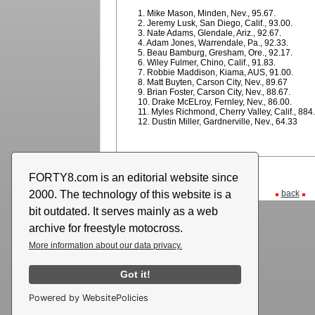
1. Mike Mason, Minden, Nev., 95.67.
2. Jeremy Lusk, San Diego, Calif., 93.00.
3. Nate Adams, Glendale, Ariz., 92.67.
4. Adam Jones, Warrendale, Pa., 92.33.
5. Beau Bamburg, Gresham, Ore., 92.17.
6. Wiley Fulmer, Chino, Calif., 91.83.
7. Robbie Maddison, Kiama, AUS, 91.00.
8. Matt Buyten, Carson City, Nev., 89.67
9. Brian Foster, Carson City, Nev., 88.67.
10. Drake McELroy, Fernley, Nev., 86.00.
11. Myles Richmond, Cherry Valley, Calif., 884
12. Dustin Miller, Gardnerville, Nev., 64.33
FORTY8.com is an editorial website since
2000. The technology of this website is a
back
bit outdated. It serves mainly as a web
archive for freestyle motocross.
More information about our data privacy.
Got it!
Powered by WebsitePolicies