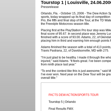
Tourstop 1 | Louisville, 24.06.200
Pressrelease
Orlando, Fla. - October 15, 2006 - The Dew Action Spo
sports, today wrapped up its final day of competitio
Pro, the fifth and final stop of the Tour, at the TD
the Freestyle Motocross season title.
Placing first at the PlayStation Pro tour stop was Mi
final score of 95.67. In second place was Jeremy Lus
finished with a score of 93.00. Adams, 22, of Glendale
placing him in third and earning him enough points 
Adams finished the season with a total of 413 point
Travis Pastrana, 22, of Davidsonville, MD with 275.
“I’m just glad to be healthy. I made it through the wh
injured,” said Adams. “It feels great. I’ve been compet
from ninth place last year.”
“To end the contest like this is just awesome,” said Ma
I’ve ever won. Next year on the Dew Tour will be grea
overall title.”
FACTS DEW ACTIONSPORTS TOUR
Tourstop 5 | Orlando
Final Results FMX: