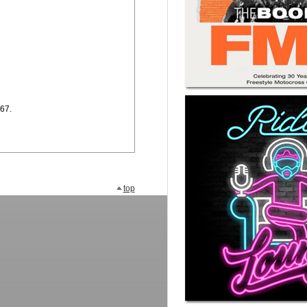
.67.
top