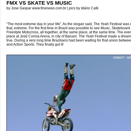
FMX VS SKATE VS MUSIC
by Jose Gaspar www.fmxnews.com.br | pics by Idário Café
“The most extreme day in your life”. As the slogan said, The Yeah Festival was 
that, extreme. For the first time in Brazil was possible to see Music, Skateboard
Freestyle Motocross, all together, at the same place, at the same time. The even
place at José Correa Arena, in city of Barueri. The Yeah Festival made a drea
true. During a very long time Brazilians had been waiting for that union betwe
and Action Sports. They finally got it!