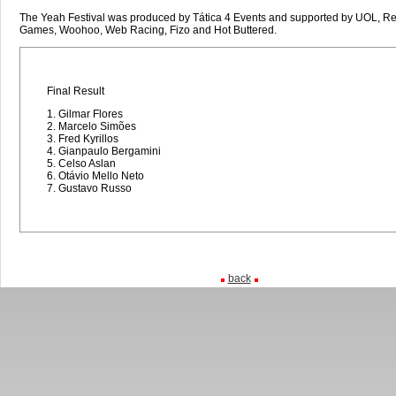
The Yeah Festival was produced by Tática 4 Events and supported by UOL, Red
Games, Woohoo, Web Racing, Fizo and Hot Buttered.
Final Result
1. Gilmar Flores
2. Marcelo Simões
3. Fred Kyrillos
4. Gianpaulo Bergamini
5. Celso Aslan
6. Otávio Mello Neto
7. Gustavo Russo
back