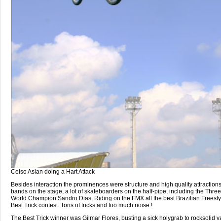
Celso Aslan doing a Hart Attack
Besides interaction the prominences were structure and high quality attraction
bands on the stage, a lot of skateboarders on the half-pipe, including the Thre
World Champion Sandro Dias. Riding on the FMX all the best Brazilian Freestyl
Best Trick contest. Tons of tricks and too much noise !
The Best Trick winner was Gilmar Flores, busting a sick holygrab to rocksolid va