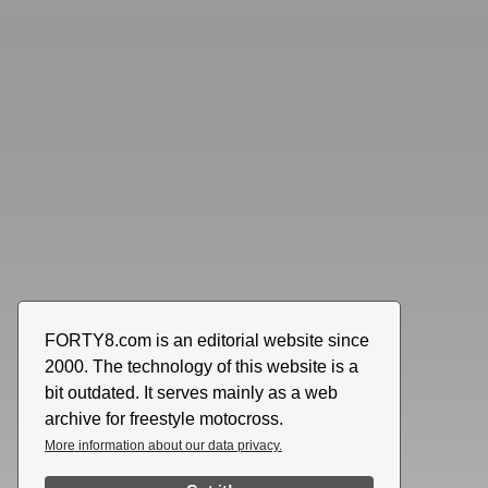
FORTY8.com is an editorial website since
2000. The technology of this website is a
bit outdated. It serves mainly as a web
archive for freestyle motocross.
More information about our data privacy.