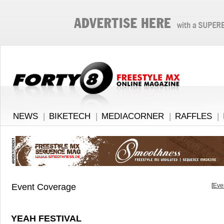
NEWS
|
BIKETECH
|
MEDIACORNER
|
RAFFLES
|
Event Coverage
[
Eve
YEAH FESTIVAL