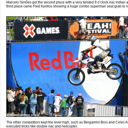
Marcelo Simões got the second place with a very twisted 9 o’clock nac indian air
third place came Fred Kyrillos showing a huge combo superman seat grab to ro
The other competitors kept the level high, such as Bergamini Bros and Celso 
executed tricks like double nac and helicopter.